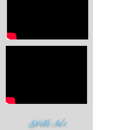
DeVille Ink's