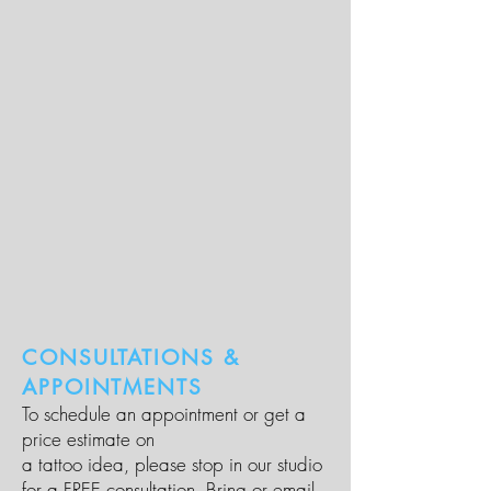
CONSULTATIONS &
APPOINTMENTS
To schedule an appointment or get a
price estimate on
a tattoo idea, please stop in our studio
for a FREE consultation. Bring or email