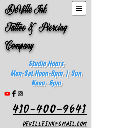
DeVille Ink
Tattoo & Piercing
Company
Studio Hours
Mon-Sat Noon-8pm | Sun
Noon- 6pm
410-400-9641
devilleink@gmail.com