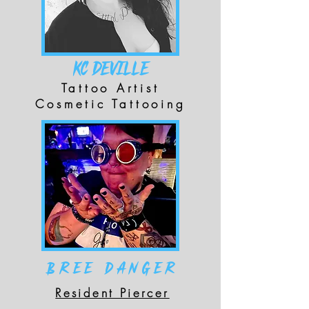
KC DEVILLE
Tattoo Artist
Cosmetic Tattooing
Bree Danger
Resident Piercer