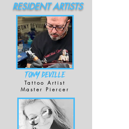
RESIDENT ARTISTS
TONY DEVILLE
Tattoo Artist
Master Piercer