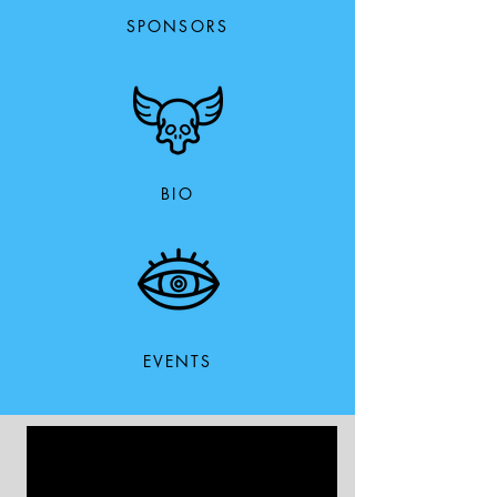
SPONSORS
BIO
EVENTS