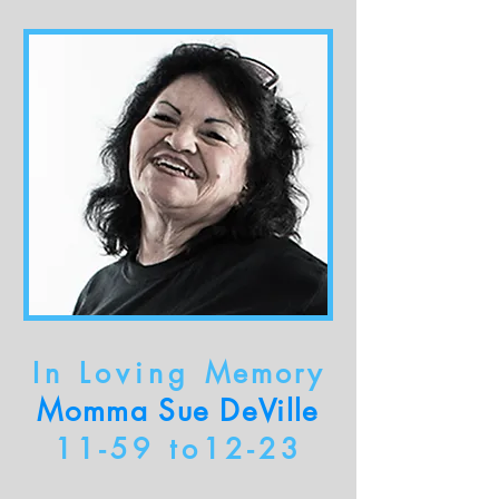
In Loving
Memory
Momma Sue DeVille
11-59 to12-23