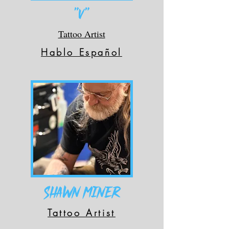
"V"
Tattoo Artist
Hablo Español
Shawn Miner
Tattoo Artist