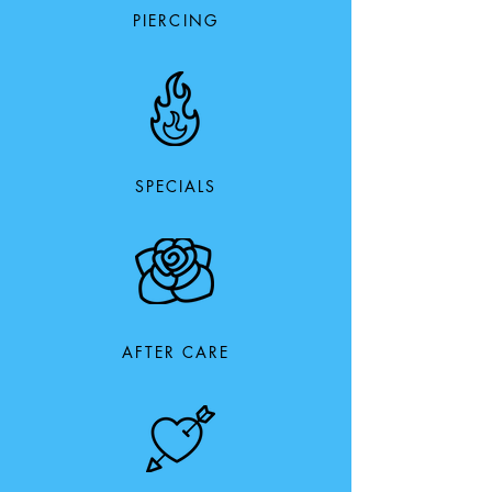
PIERCING
SPECIALS
AFTER CARE