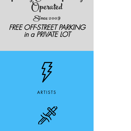
Operated
Since 2009
FREE OFF-STREET PARKING
in a PRIVATE LOT
ARTISTS