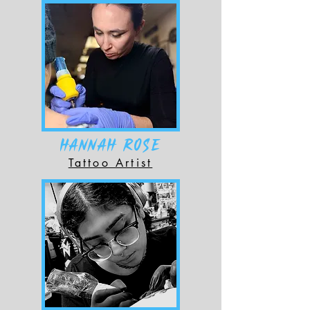
HANNAH ROSE
Tattoo Artist