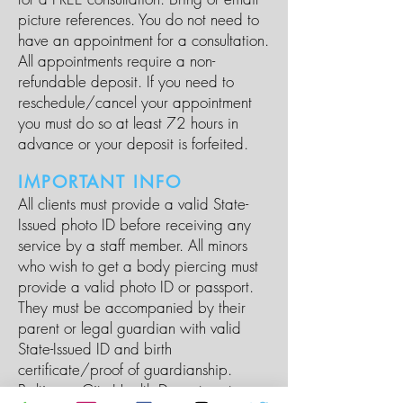
picture references. You do not need to
have an appointment for a consultation.
All appointments require a non-
refundable deposit. If you need to
reschedule/cancel your appointment
you must do so at least 72 hours in
advance or your deposit is forfeited.
IMPORTANT INFO
All clients must provide a valid State-
Issued photo ID before receiving any
service by a staff member. All minors
who wish to get a body piercing must
provide a valid photo ID or passport.
They must be accompanied by their
parent or legal guardian with valid
State-Issued ID and birth
certificate/proof of guardianship.
Baltimore City Health Department