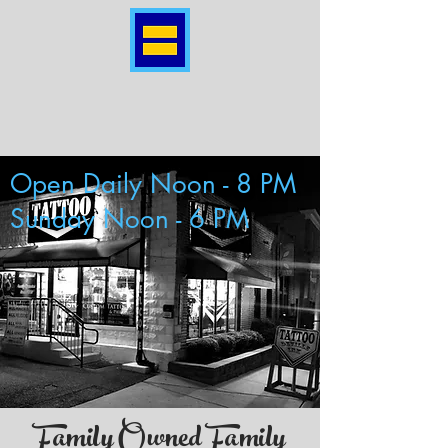
Open Daily Noon - 8 PM
Sunday Noon - 6 PM
Family Owned Family