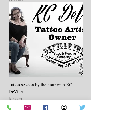
Tattoo session by the hour with KC
DeVille
Price
$150.00