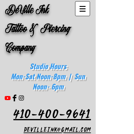
DeVille Ink
Tattoo & Piercing
Company
Studio Hours
Mon-Sat Noon-8pm | Sun
Noon- 6pm
410-400-9641
devilleink@gmail.com