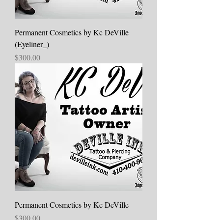
Permanent Cosmetics by Kc DeVille
(Eyeliner_)
Price
$300.00
Permanent Cosmetics by Kc DeVille
Price
$300.00