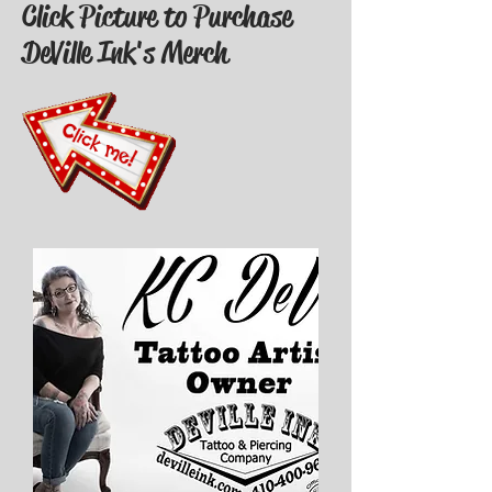
Click Picture to Purchase
DeVille Ink's Merch