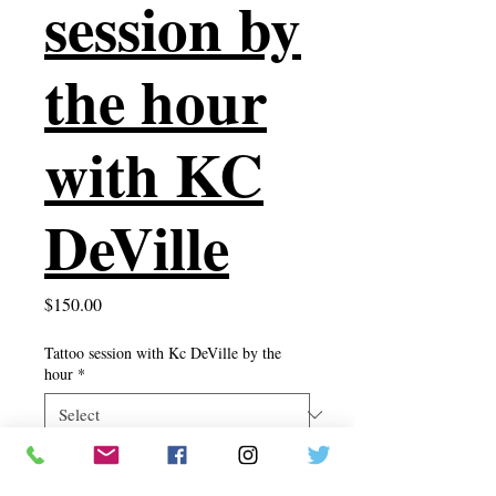
session by
the hour
with KC
DeVille
Price
$150.00
Tattoo session with Kc DeVille by the
hour
*
Quantity
*