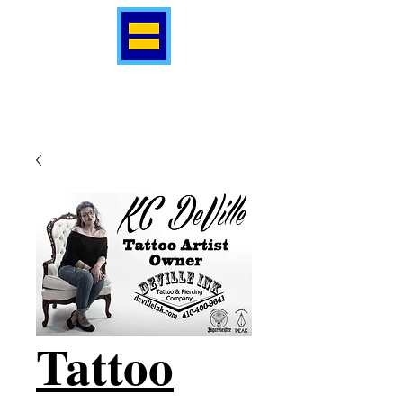
Tattoo