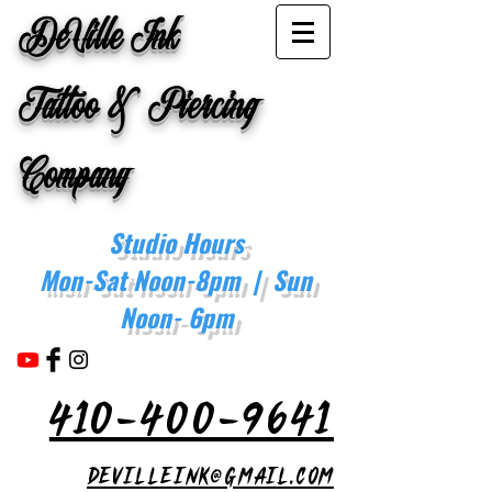
DeVille Ink
Tattoo & Piercing
Company
Studio Hours
Mon-Sat Noon-8pm | Sun
Noon- 6pm
410-400-9641
devilleink@gmail.com